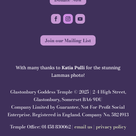
Join our Mailing List
With many thanks to
Katia Pulli
for the stunning
Lammas photo!
Glastonbury Goddess Temple © 2025 | 2-4 High Street,
Glastonbury, Somerset BA6 9DU
Company Limited by Guarantee, Not-For-Profit Social
Enterprise. Registered in England. Company No. 5824913
Temple Office: 01458 830062 |
email us
|
privacy policy