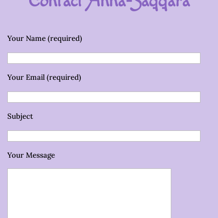
Contact Anna-Saqqara
Your Name (required)
Your Email (required)
Subject
Your Message