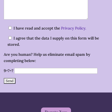
I have read and accept the
Privacy Policy.
I agree that the data I supply on this form will be
stored.
Are you human? Help us eliminate email spam by
completing below:
9+7=?
Donate Now