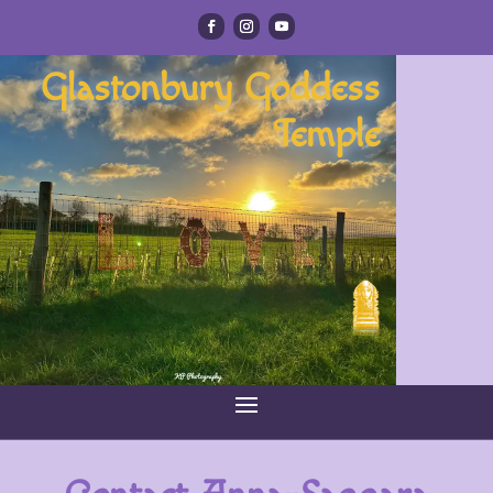
Glastonbury Goddess
Temple