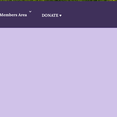
Members Area
DONATE ♥
etter