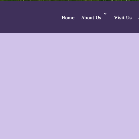
Home
About Us
Visit Us
Godd