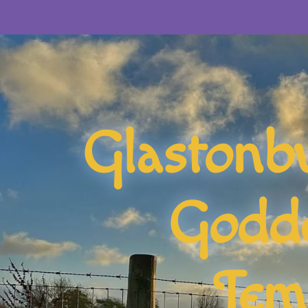
Glastonb
Godd
Tem