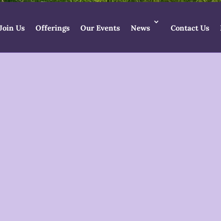
Join Us
Offerings
Our Events
News
Contact Us
ess Temple Newsl
Lammas 2026