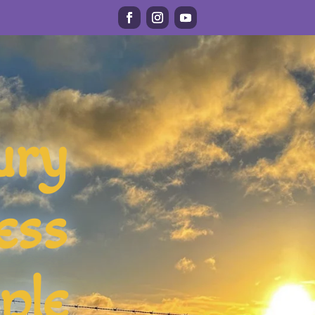
ury
ess
ple