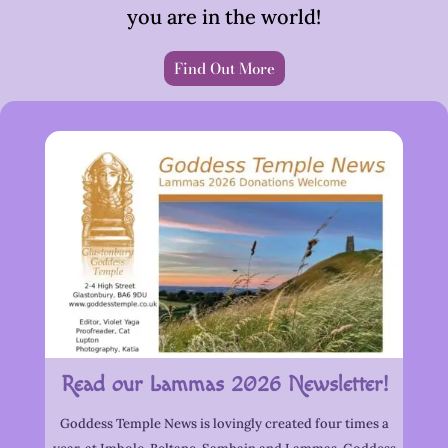
you are in the world!
Find Out More
Read our Lammas 2026 Newsletter!
Goddess Temple News is lovingly created four times a