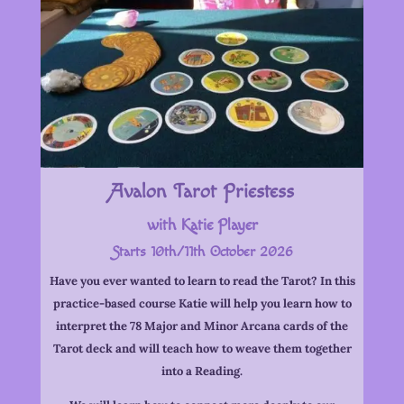
Avalon Tarot Priestess
with Katie Player
Starts 10th/11th October 2026
Have you ever wanted to learn to read the Tarot? In this
practice-based course Katie will help you learn how to
interpret the 78 Major and Minor Arcana cards of the
Tarot deck and will teach how to weave them together
into a Reading.