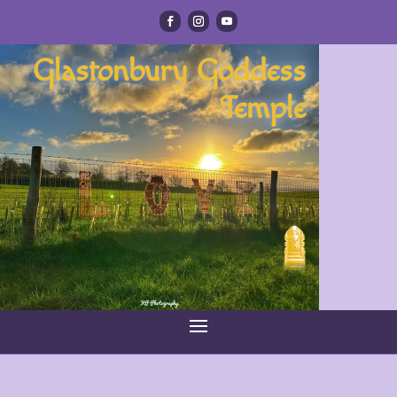
Glastonbury Goddess
Temple