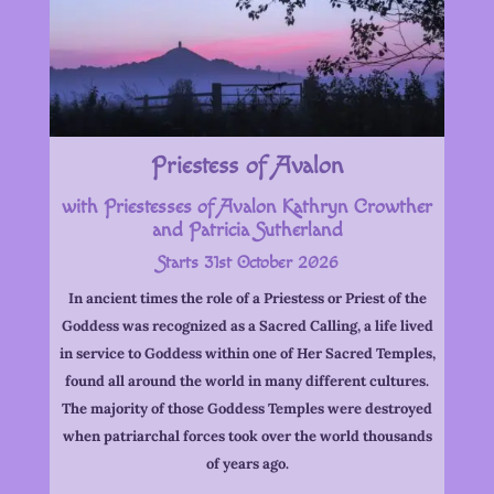
Priestess of Avalon
with Priestesses of Avalon Kathryn Crowther
and Patricia Sutherland
Starts 31st October 2026
In ancient times the role of a Priestess or Priest of the
Goddess was recognized as a Sacred Calling, a life lived
in service to Goddess within one of Her Sacred Temples,
found all around the world in many different cultures.
The majority of those Goddess Temples were destroyed
when patriarchal forces took over the world thousands
of years ago.