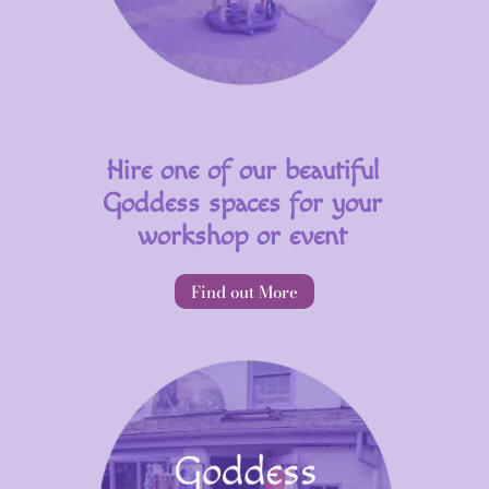
Hire one of our beautiful
Goddess spaces for your
workshop or event
Find out More