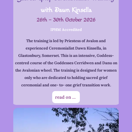
with Dawn Kinsella
26th – 30th October 2026
IPHM Accredited
The training is led by Priestess of Avalon and
experienced Ceremonialist Dawn Kinsella, in
Glastonbury, Somerset. This is an intensive, Goddess-
centred course of the Goddesses Cerridwen and Danu on
the Avalonian wheel. The training is designed for women
only who are dedicated to holding sacred grief
ceremonial and one- to- one grief transition work.
read on ...