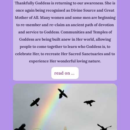
Thankfully Goddess is returning to our awareness. She is
once again being recognised as Divine Source and Great
Mother of All. Many women and some men are beginning
to re-member and re-claim an ancient path of devotion
and service to Goddess. Communities and Temples of
Goddess are being built anew in Her world, allowing
people to come together to learn who Goddess is, to
celebrate Her, to recreate Her Sacred Sanctuaries and to
experience Her wonderful loving nature.
read on ...