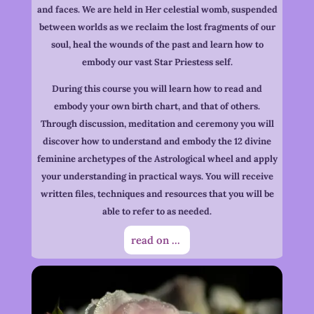
and faces. We are held in Her celestial womb, suspended
between worlds as we reclaim the lost fragments of our
soul, heal the wounds of the past and learn how to
embody our vast Star Priestess self.
During this course you will learn how to read and
embody your own birth chart, and that of others.
Through discussion, meditation and ceremony you will
discover how to understand and embody the 12 divine
feminine archetypes of the Astrological wheel and apply
your understanding in practical ways. You will receive
written files, techniques and resources that you will be
able to refer to as needed.
read on ...