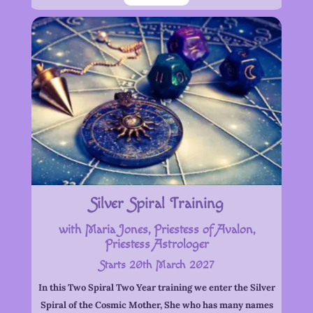
Silver Spiral Training
with Maria Jones, Priestess of Avalon,
Priestess Astrologer
Starts 20th March 2027
In this Two Spiral Two Year training we enter the Silver
Spiral of the Cosmic Mother, She who has many names