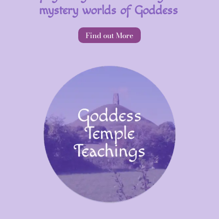
mystery worlds of Goddess
Find out More