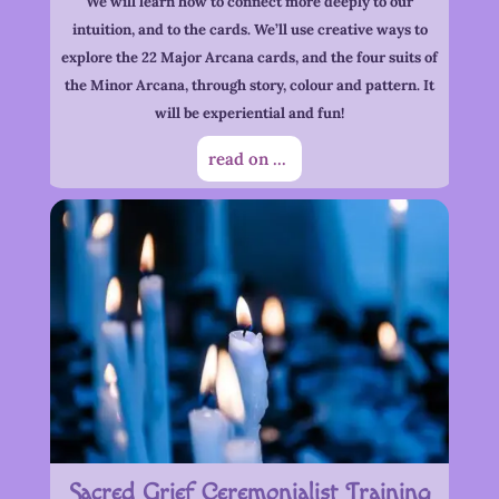
We will learn how to connect more deeply to our
intuition, and to the cards. We’ll use creative ways to
explore the 22 Major Arcana cards, and the four suits of
the Minor Arcana, through story, colour and pattern. It
will be experiential and fun!
read on ...
Sacred Grief Ceremonialist Training