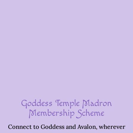
Goddess Temple Madron
Membership Scheme
Connect to Goddess and Avalon, wherever