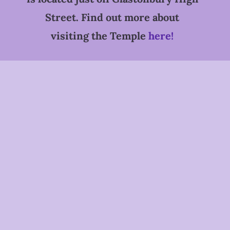
Street. Find out more about
visiting the Temple
here!