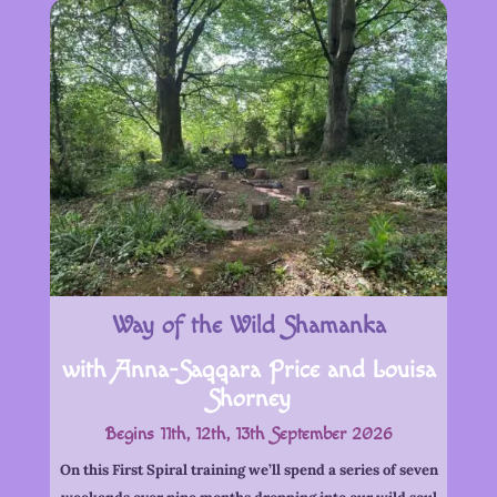
Way of the Wild Shamanka
with Anna-Saqqara Price and Louisa
Shorney
Begins 11th, 12th, 13th September 2026
On this First Spiral training we’ll spend a series of seven