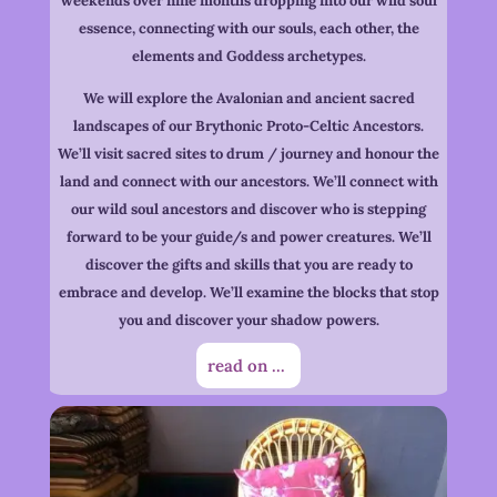
weekends over nine months dropping into our wild soul
essence, connecting with our souls, each other, the
elements and Goddess archetypes.
We will explore the Avalonian and ancient sacred
landscapes of our Brythonic Proto-Celtic Ancestors.
We’ll visit sacred sites to drum / journey and honour the
land and connect with our ancestors. We’ll connect with
our wild soul ancestors and discover who is stepping
forward to be your guide/s and power creatures. We’ll
discover the gifts and skills that you are ready to
embrace and develop. We’ll examine the blocks that stop
you and discover your shadow powers.
read on ...