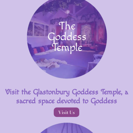
Visit the Glastonbury Goddess Temple, a
sacred space devoted to Goddess
Visit Us