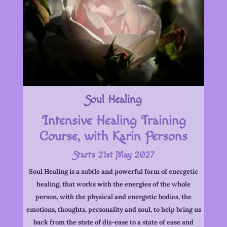
Soul Healing
Intensive Healing Training
Course, with Karin Persons
Starts 21st May 2027
Soul Healing is a subtle and powerful form of energetic
healing, that works with the energies of the whole
person, with the physical and energetic bodies, the
emotions, thoughts, personality and soul, to help bring us
back from the state of dis-ease to a state of ease and