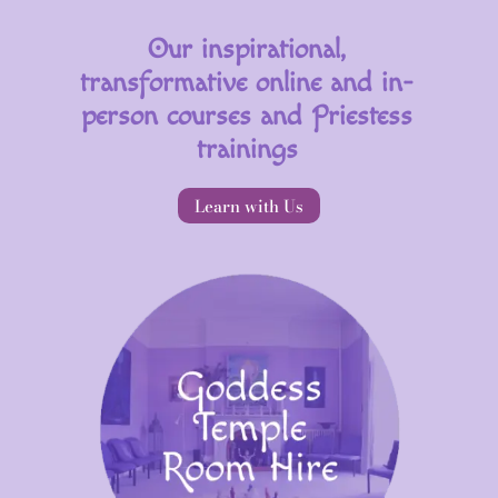
Our inspirational,
transformative online and in-
person courses and Priestess
trainings
Learn with Us