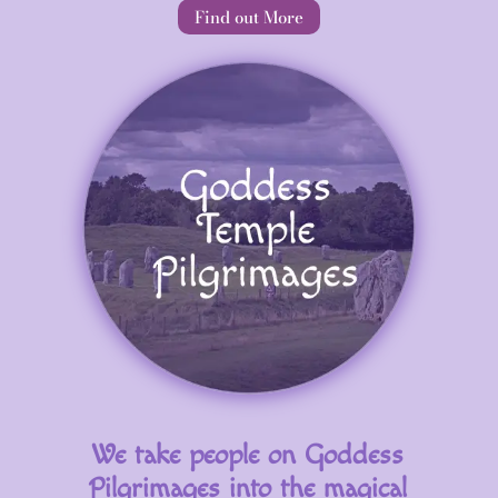
Find out More
We take people on Goddess
Pilgrimages into the magical