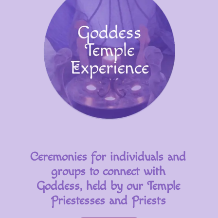
Ceremonies for individuals and
groups to connect with
Goddess, held by our Temple
Priestesses and Priests