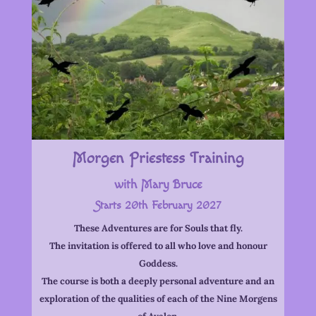
Morgen Priestess Training
with Mary Bruce
Starts 20th February 2027
These Adventures are for Souls that fly.
The invitation is offered to all who love and honour
Goddess.
The course is both a deeply personal adventure and an
exploration of the qualities of each of the Nine Morgens