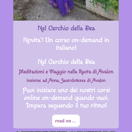
Nel Cerchio della Dea
Novita’! Un corso on-demand in
italiano!
Nel Cerchio della Dea
Meditazioni e Viaggio nella Ruota di Avalon
insieme ad Anna, Sacerdotessa di Avalon
Puoi iniziare uno dei nostri corsi
online on-demand quando vuoi.
Impara seguendo il tuo ritmo!
read on ...