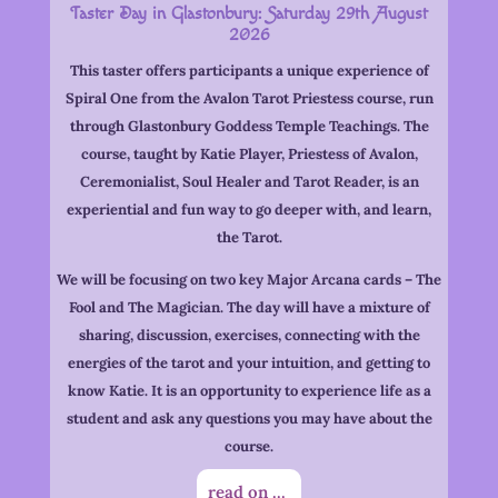
Taster Day in Glastonbury:
Saturday 29th August
2026
This taster offers participants a unique experience of
Spiral One from the Avalon Tarot Priestess course, run
through Glastonbury Goddess Temple Teachings. The
course, taught by Katie Player, Priestess of Avalon,
Ceremonialist, Soul Healer and Tarot Reader, is an
experiential and fun way to go deeper with, and learn,
the Tarot.
We will be focusing on two key Major Arcana cards – The
Fool and The Magician. The day will have a mixture of
sharing, discussion, exercises, connecting with the
energies of the tarot and your intuition, and getting to
know Katie. It is an opportunity to experience life as a
student and ask any questions you may have about the
course.
read on ...