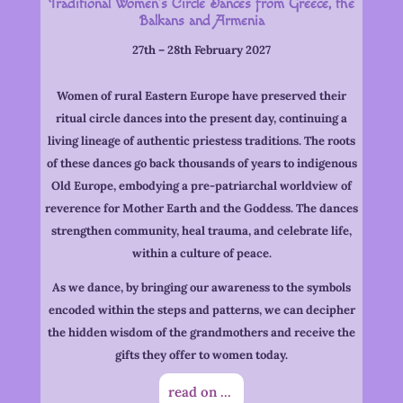
Traditional Women’s Circle Dances from Greece, the
Balkans and Armenia
27th – 28th February 2027
Women of rural Eastern Europe have preserved their
ritual circle dances into the present day, continuing a
living lineage of authentic priestess traditions. The roots
of these dances go back thousands of years to indigenous
Old Europe, embodying a pre-patriarchal worldview of
reverence for Mother Earth and the Goddess. The dances
strengthen community, heal trauma, and celebrate life,
within a culture of peace.
As we dance, by bringing our awareness to the symbols
encoded within the steps and patterns, we can decipher
the hidden wisdom of the grandmothers and receive the
gifts they offer to women today.
read on ...