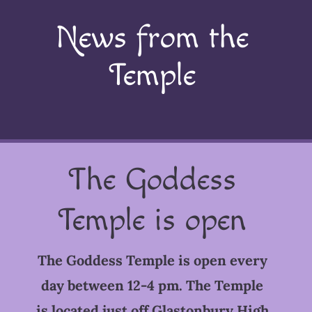
News from the
Temple
The Goddess
Temple is open
The Goddess Temple is open every
day between 12-4 pm. The Temple
is located just off Glastonbury High