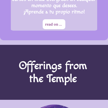
momento que desees.
¡Aprende a tu propio ritmo!
read on ...
Offerings from
the Temple