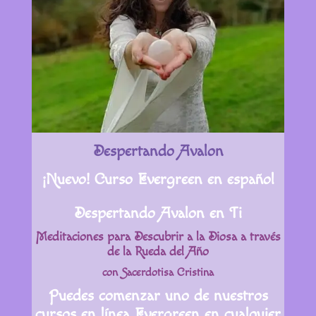
Despertando Avalon
¡Nuevo! Curso Evergreen en español
Despertando Avalon en Ti
Meditaciones para Descubrir a la Diosa a través
de la Rueda del Año
con Sacerdotisa Cristina
Puedes comenzar uno de nuestros
cursos en línea Evergreen en cualquier