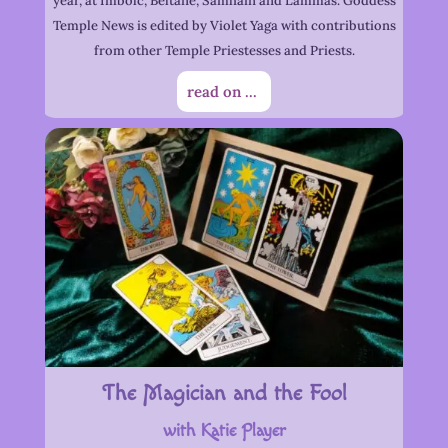
year, at Imbolc, Beltane, Samhain and Lammas. Goddess
Temple News is edited by Violet Yaga with contributions
from other Temple Priestesses and Priests.
read on ...
The Magician and the Fool
with Katie Player