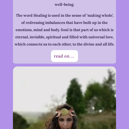
well-being.
The word Healing is used in the sense of ‘making whole’,
of redressing imbalances that have built up in the
emotions, mind and body. Soul is that part of us which is
eternal, invisible, spiritual and filled with universal love,
which connects us to each other, to the divine and all life.
read on ...