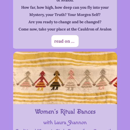
of Avalon.
How far, how high, how deep can you fly into your
Mystery, your Truth? Your Morgen Self?
Are you ready to change and be changed?
Come now, take your place at the Cauldron of Avalon
read on ...
Women’s Ritual Dances
with Laura Shannon