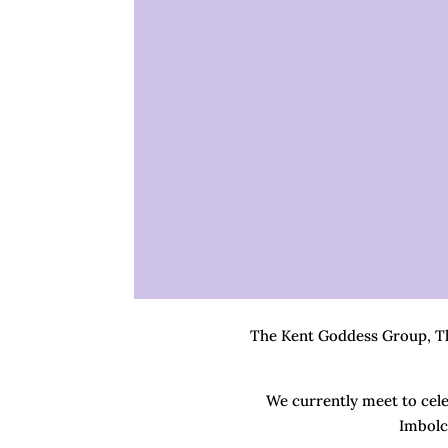
The Kent Goddess Group, The
We currently meet to celeb
Imbolc