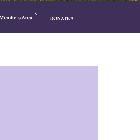
Members Area
DONATE ♥