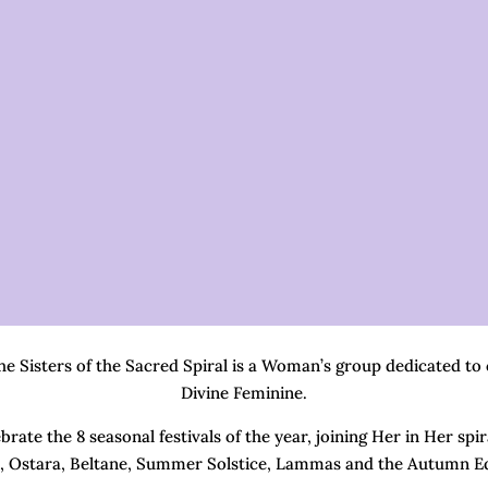
 Sisters of the Sacred Spiral is a Woman’s group dedicated to
Divine Feminine.
rate the 8 seasonal festivals of the year, joining Her in Her spi
, Ostara, Beltane, Summer Solstice, Lammas and the Autumn E