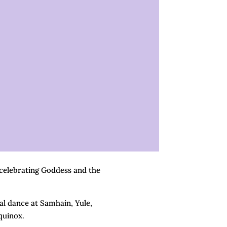
 celebrating Goddess and the
ral dance at Samhain, Yule,
quinox.