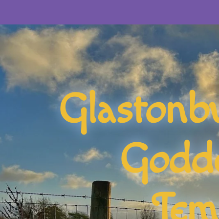
Glastonb
Godd
Tem