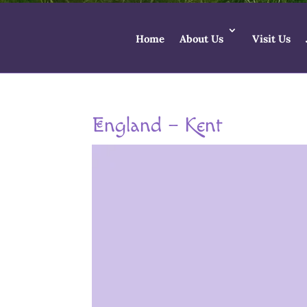
Home
About Us
Visit Us
England – Kent