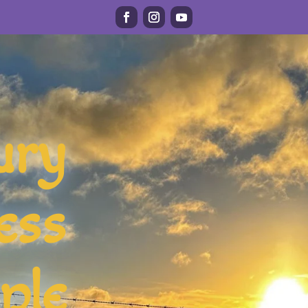
ury
ess
ple