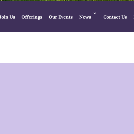
Join Us
Offerings
Our Events
News
Contact Us