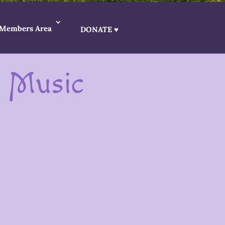
Members Area
DONATE ♥
d Music
iters, poets and musicians who create
s encouraged to bring their creative
ess artwork for our beautiful spaces, as well