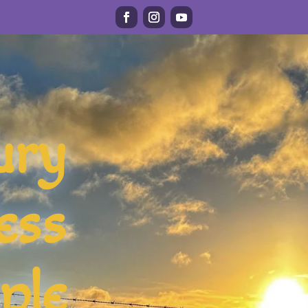
ury
ess
ple