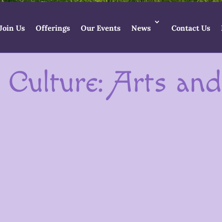
Join Us
Offerings
Our Events
News
Contact Us
 Culture: Arts an
 vibrant community of artists, makers, wr
thin the Goddess Temple, each individual i
gifts into the world.
Goddess Artists in the Temple
artists, crafters and makers
who have and are developing Godd