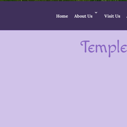
Home
About Us
Visit Us
Temple
In Glastonbury we are blessed with a
wonderful offerings for Goddess. Wi
Within the Temple community we have many 