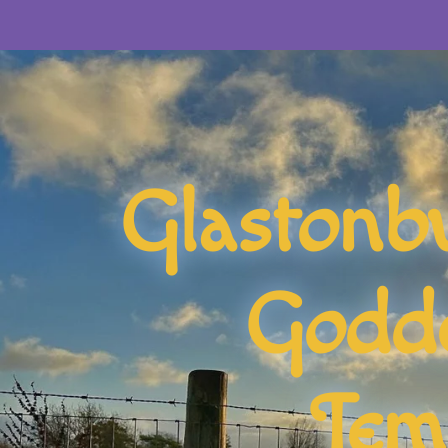
Glastonb
Godd
Tem