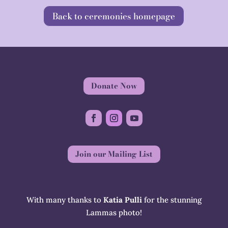
Back to ceremonies homepage
Donate Now
Join our Mailing List
With many thanks to
Katia Pulli
for the stunning
Lammas photo!