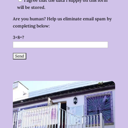
I agree that the data I supply on this form
will be stored.
Are you human? Help us eliminate email spam by
completing below:
3+8=?