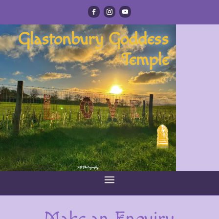
Glastonbury Goddess
Temple
Make an Enquiry