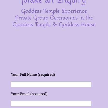
Goddess Temple Experience
Private Group Ceremonies in the
Goddess Temple & Goddess House
Your Full Name (required)
Your Email (required)