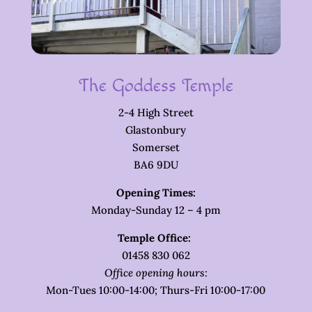
The Goddess Temple
2-4 High Street
Glastonbury
Somerset
BA6 9DU
Opening Times:
Monday-Sunday 12 – 4 pm
Temple Office:
01458 830 062
Office opening hours:
Mon-Tues 10:00-14:00; Thurs-Fri 10:00-17:00