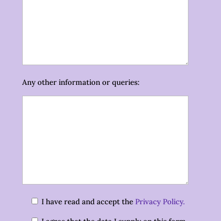
Any other information or queries:
I have read and accept the
Privacy Policy.