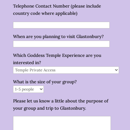
Telephone Contact Number (please include
country code where applicable)
When are you planning to visit Glastonbury?
Which Goddess Temple Experience are you
interested in?
What is the size of your group?
Please let us know a little about the purpose of
your group and trip to Glastonbury.