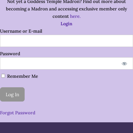
Not yet a Goddess Temple Madron? Find out more about
becoming a Madron and accessing exclusive member only
content
here.
Login
Username or E-mail
Password
Remember Me
Forgot Password