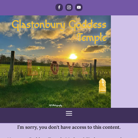
Glastonbury Goddess
Temple
I’m sorry, you don't have access to this content.