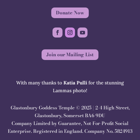
Donate Now
Join our Mailing List
With many thanks to
Katia Pulli
for the stunning
Lammas photo!
Glastonbury Goddess Temple © 2025 | 2-4 High Street,
Glastonbury, Somerset BA6 9DU
Company Limited by Guarantee, Not-For-Profit Social
Enterprise. Registered in England. Company No. 5824913