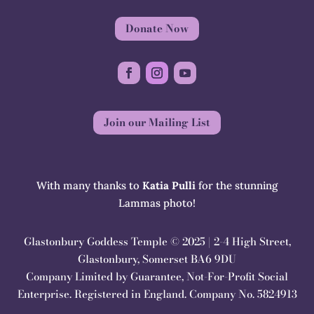
Donate Now
Join our Mailing List
With many thanks to
Katia Pulli
for the stunning
Lammas photo!
Glastonbury Goddess Temple © 2025 | 2-4 High Street,
Glastonbury, Somerset BA6 9DU
Company Limited by Guarantee, Not-For-Profit Social
Enterprise. Registered in England. Company No. 5824913