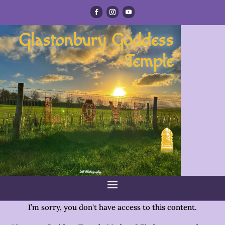
Glastonbury Goddess
Temple
I’m sorry, you don't have access to this content.