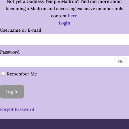
Not yet a Goddess Temple Madron? Find out more about
becoming a Madron and accessing exclusive member only
content
here.
Login
Username or E-mail
Password
Remember Me
Forgot Password