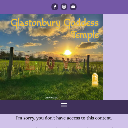
Glastonbury Goddess
Temple
I’m sorry, you don't have access to this content.