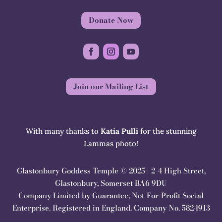
Donate Now
Join our Mailing List
With many thanks to
Katia Pulli
for the stunning
Lammas photo!
Glastonbury Goddess Temple © 2025 | 2-4 High Street,
Glastonbury, Somerset BA6 9DU
Company Limited by Guarantee, Not-For-Profit Social
Enterprise. Registered in England. Company No. 5824913