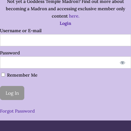
Not yet a Goddess Temple Madron? Find out more about
becoming a Madron and accessing exclusive member only
content
here.
Login
Username or E-mail
Password
Remember Me
Forgot Password